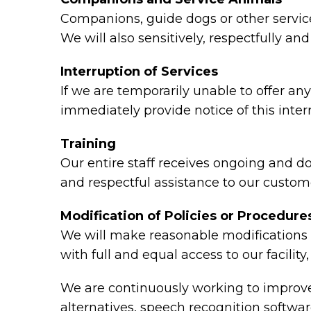
Companions, guide dogs or other service 
We will also sensitively, respectfully a
Interruption of Services
If we are temporarily unable to offer any 
immediately provide notice of this inte
Training
Our entire staff receives ongoing and d
and respectful assistance to our custome
Modification of Policies or Procedure
We will make reasonable modifications t
with full and equal access to our facili
We are continuously working to improve 
alternatives, speech recognition softw