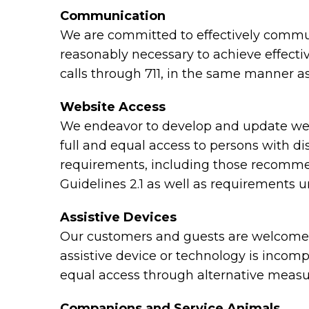
Communication
We are committed to effectively communi
reasonably necessary to achieve effect
calls through 711, in the same manner as
Website Access
We endeavor to develop and update webs
full and equal access to persons with di
requirements, including those recomme
Guidelines 2.1 as well as requirements 
Assistive Devices
Our customers and guests are welcome to
assistive device or technology is incomp
equal access through alternative measu
Companions and Service Animals