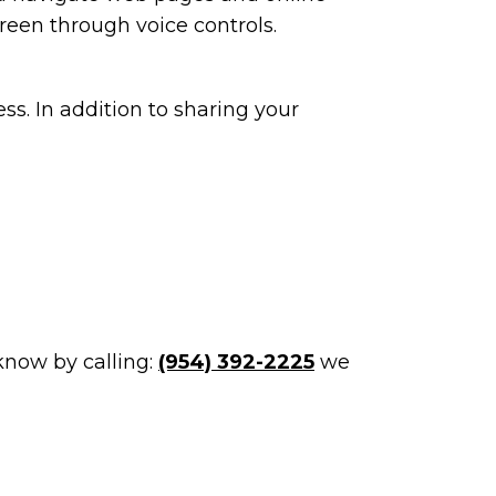
reen through voice controls.
ss. In addition to sharing your
 know by calling:
(954) 392-2225
we