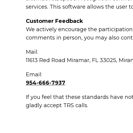
services. This software allows the user
Customer Feedback
We actively encourage the participation 
comments in person, you may also conta
Mail:
11613 Red Road Miramar, FL 33025, Mira
Email:
954-666-7937
If you feel that these standards have no
gladly accept TRS calls.