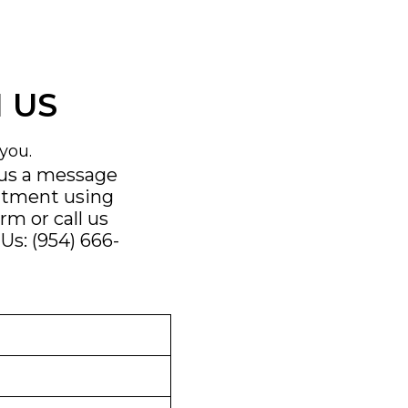
 US
you.
 us a message
ntment using
orm
or call us
Us: (954) 666-