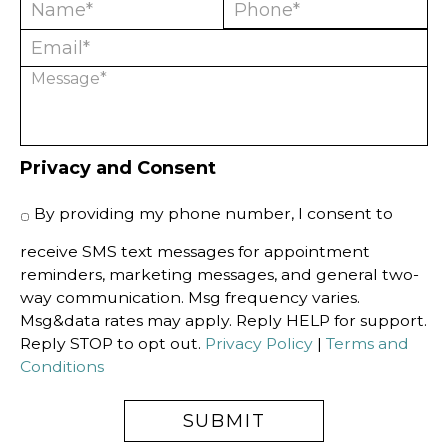
Privacy and Consent
By providing my phone number, I consent to
receive SMS text messages for appointment
reminders, marketing messages, and general two-
way communication. Msg frequency varies.
Msg&data rates may apply. Reply HELP for support.
Reply STOP to opt out.
Privacy Policy
|
Terms and
Conditions