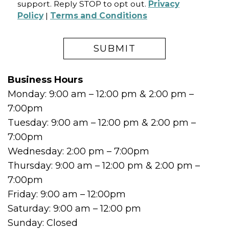
support. Reply STOP to opt out.
Privacy
Policy
|
Terms and Conditions
Business Hours
Monday: 9:00 am – 12:00 pm & 2:00 pm –
7:00pm
Tuesday: 9:00 am – 12:00 pm & 2:00 pm –
7:00pm
Wednesday: 2:00 pm – 7:00pm
Thursday: 9:00 am – 12:00 pm & 2:00 pm –
7:00pm
Friday: 9:00 am – 12:00pm
Saturday: 9:00 am – 12:00 pm
Sunday: Closed