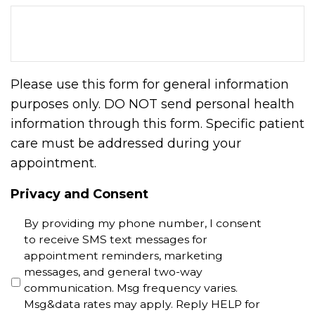
Please use this form for general information
purposes only. DO NOT send personal health
information through this form. Specific patient
care must be addressed during your
appointment.
Privacy and Consent
By providing my phone number, I consent
to receive SMS text messages for
appointment reminders, marketing
messages, and general two-way
communication. Msg frequency varies.
Msg&data rates may apply. Reply HELP for