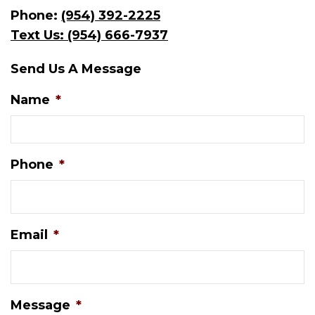
Phone:
(954) 392-2225
Text Us: (954) 666-7937
Send Us A Message
Name
*
Phone
*
Email
*
Message
*