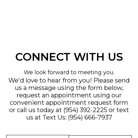
CONNECT WITH US
We look forward to meeting you.
We'd love to hear from you! Please send
us a message using the form below,
request an appointment using our
convenient
appointment request form
or call us today at
(954) 392-2225
or text
us at
Text Us: (954) 666-7937