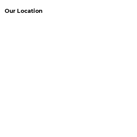
Our Location