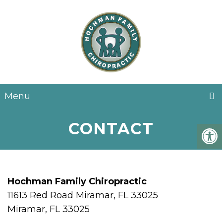
EN
Menu
CONTACT
Hochman Family Chiropractic
11613 Red Road Miramar, FL 33025
Miramar, FL 33025